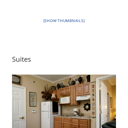
[SHOW THUMBNAILS]
Suites