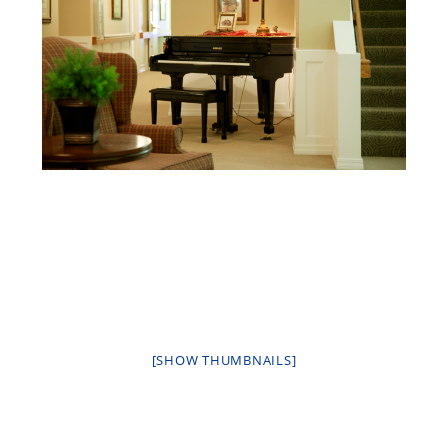
[SHOW THUMBNAILS]