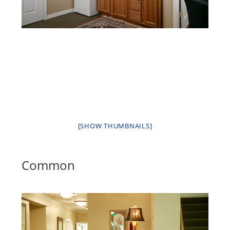
[SHOW THUMBNAILS]
Common