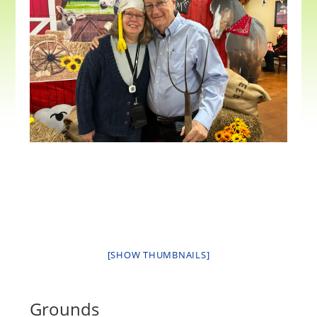
[SHOW THUMBNAILS]
Grounds