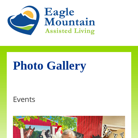
Photo Gallery
Events