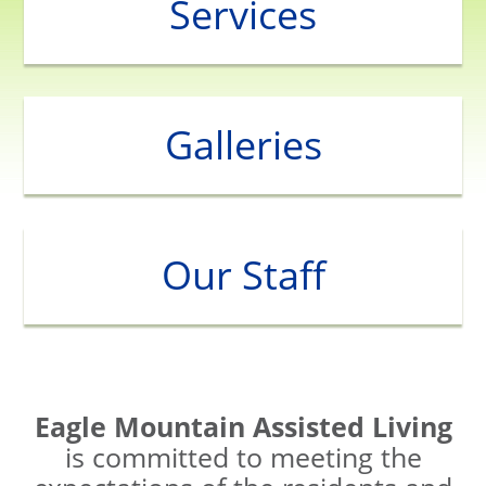
Services
Galleries
Our Staff
Eagle Mountain Assisted Living
is committed to meeting the