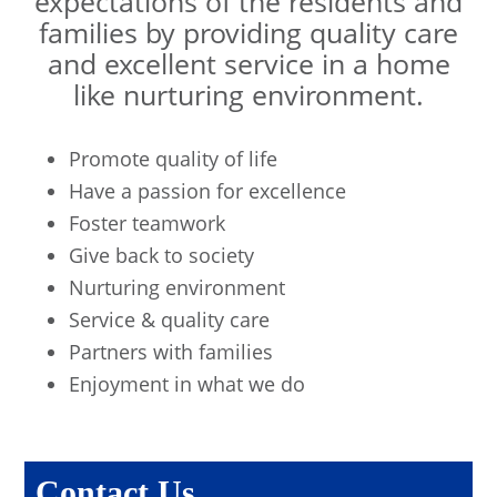
expectations of the residents and
families by providing quality care
and excellent service in a home
like nurturing environment.
Promote quality of life
Have a passion for excellence
Foster teamwork
Give back to society
Nurturing environment
Service & quality care
Partners with families
Enjoyment in what we do
Contact Us